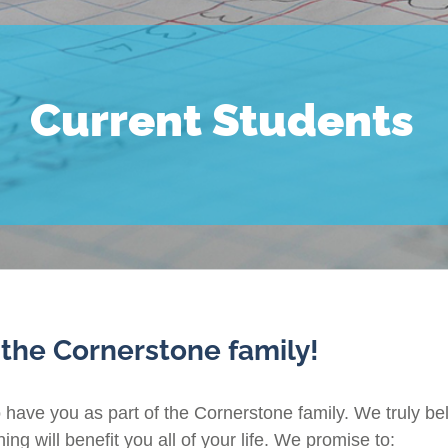
Current Students
 the Cornerstone family!
o have you as part of the Cornerstone family. We truly bel
ng will benefit you all of your life. We promise to: