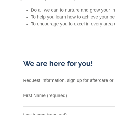
Do all we can to nurture and grow your in
To help you learn how to achieve your p
To encourage you to excel in every area of
We are here for you!
Request information, sign up for aftercare or
First Name (required)