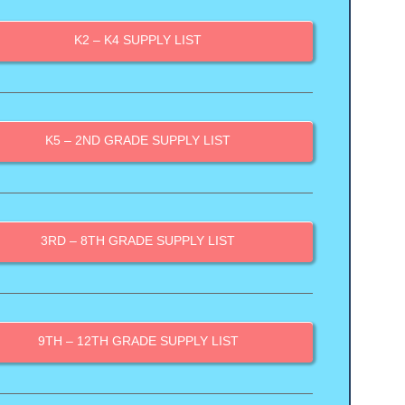
K2 – K4 SUPPLY LIST
K5 – 2ND GRADE SUPPLY LIST
3RD – 8TH GRADE SUPPLY LIST
9TH – 12TH GRADE SUPPLY LIST