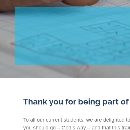
Thank you for being part of
To all our current students, we are delighted t
you should go – God’s way – and that this traini