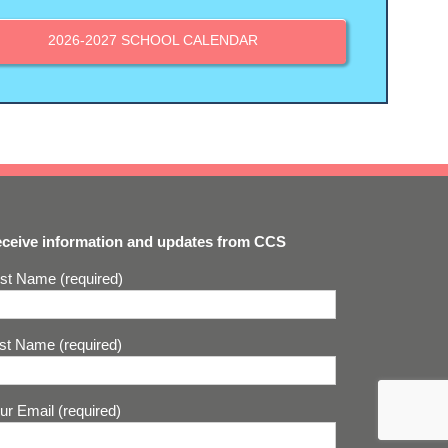
2026-2027 SCHOOL CALENDAR
ceive information and updates from CCS
rst Name (required)
st Name (required)
ur Email (required)