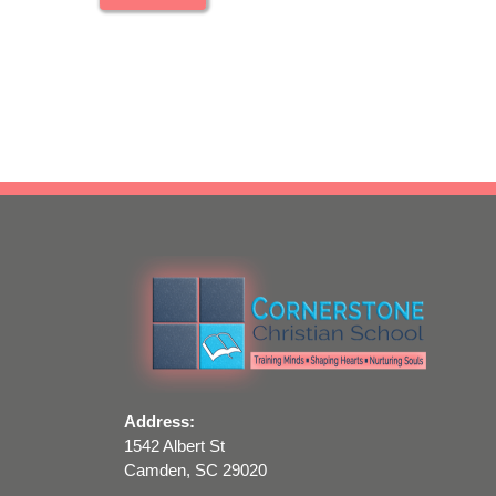
Address:
1542 Albert St
Camden, SC 29020