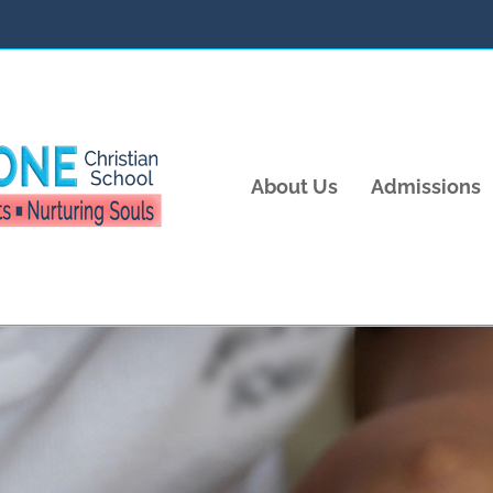
About Us
Admissions