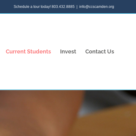
Schedule a tour today! 803.432.8885
|
info@ccscamden.org
Current Students
Invest
Contact Us