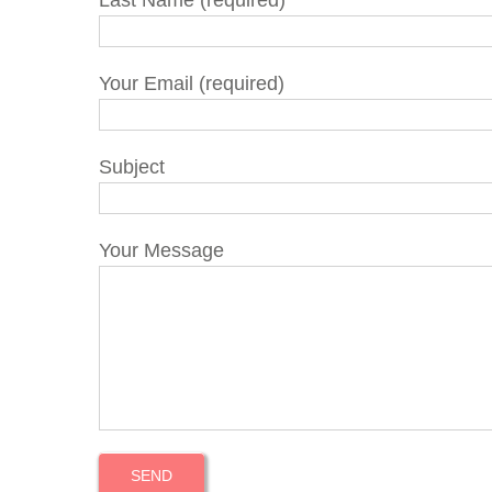
Last Name (required)
Your Email (required)
Subject
Your Message