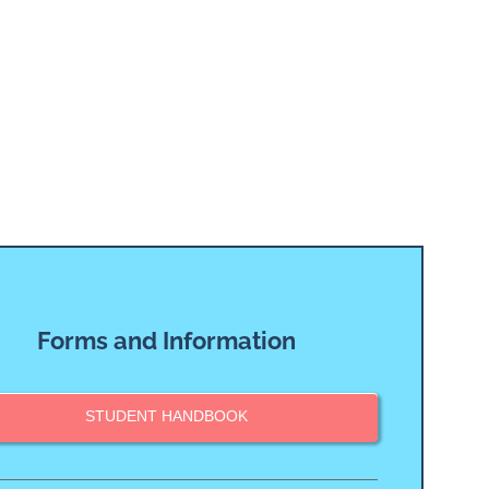
Forms and Information
STUDENT HANDBOOK