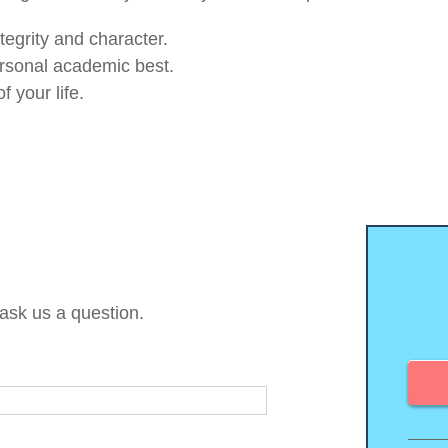
tegrity and character.
ersonal academic best.
 your life.
 ask us a question.