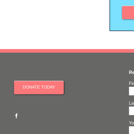
Re
Fi
DONATE TODAY
La
Yo