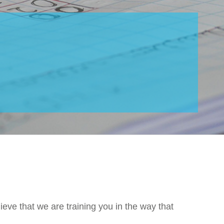
ieve that we are training you in the way that