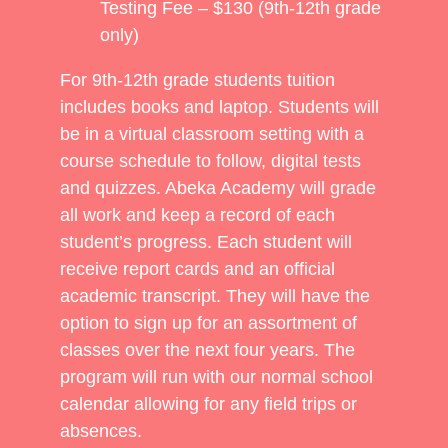
Testing Fee – $130 (9th-12th grade
only)
For 9th-12th grade students tuition
includes books and laptop. Students will
be in a virtual classroom setting with a
course schedule to follow, digital tests
and quizzes. Abeka Academy will grade
all work and keep a record of each
student’s progress. Each student will
receive report cards and an official
academic transcript. They will have the
option to sign up for an assortment of
classes over the next four years. The
program will run with our normal school
calendar allowing for any field trips or
absences.