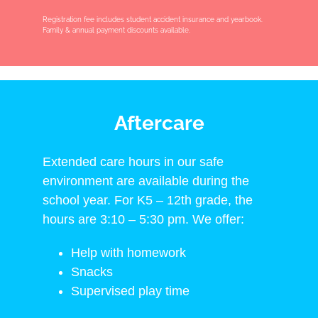
Registration fee includes student accident insurance and yearbook.
Family & annual payment discounts available.
Aftercare
Extended care hours in our safe
environment are available during the
school year. For K5 – 12th grade, the
hours are 3:10 – 5:30 pm. We offer:
Help with homework
Snacks
Supervised play time