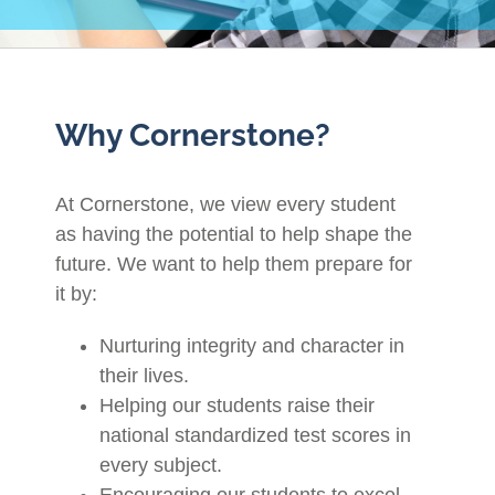
Why Cornerstone?
At Cornerstone, we view every student
as having the potential to help shape the
future. We want to help them prepare for
it by:
Nurturing integrity and character in
their lives.
Helping our students raise their
national standardized test scores in
every subject.