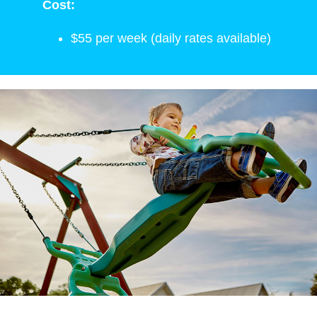
Cost:
$55 per week (daily rates available)