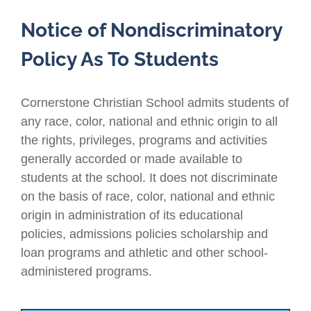
Notice of Nondiscriminatory
Policy As To Students
Cornerstone Christian School admits students of
any race, color, national and ethnic origin to all
the rights, privileges, programs and activities
generally accorded or made available to
students at the school. It does not discriminate
on the basis of race, color, national and ethnic
origin in administration of its educational
policies, admissions policies scholarship and
loan programs and athletic and other school-
administered programs.