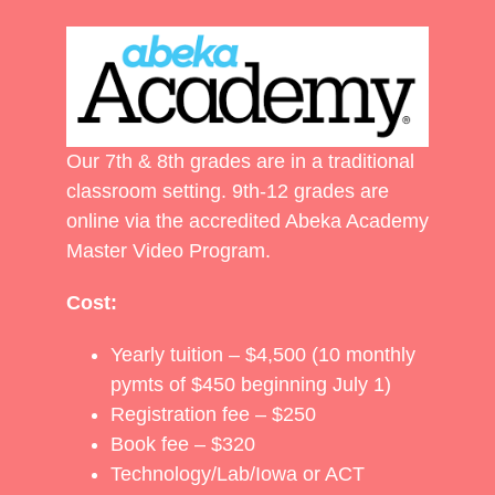
Our 7th & 8th grades are in a traditional
classroom setting. 9th-12 grades are
online via the accredited Abeka Academy
Master Video Program.
Cost:
Yearly tuition – $4,500 (10 monthly
pymts of $450 beginning July 1)
Registration fee – $250
Book fee – $320
Technology/Lab/Iowa or ACT