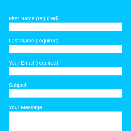
First Name (required)
Last Name (required)
Your Email (required)
Subject
Your Message