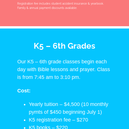
Registration fee includes student accident insurance & yearbook.
Family & annual payment discounts available.
K5 – 6th Grades
Our K5 – 6th grade classes begin each
day with Bible lessons and prayer. Class
is from 7:45 am to 3:10 pm.
Cost:
Yearly tuition – $4,500 (10 monthly
pymts of $450 beginning July 1)
K5 registration fee – $270
K5 books – $220