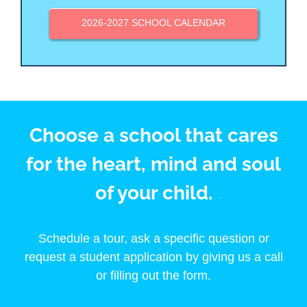
2026-2027 SCHOOL CALENDAR
Choose a school that cares
for the heart, mind and soul
of your child.
Schedule a tour, ask a specific question or
request a student application by giving us a call
or filling out the form.