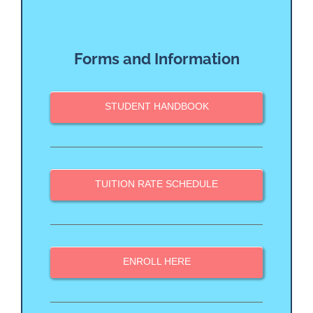
Forms and Information
STUDENT HANDBOOK
TUITION RATE SCHEDULE
ENROLL HERE