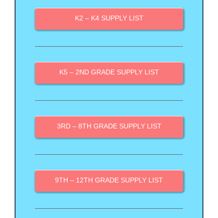
K2 – K4 SUPPLY LIST
K5 – 2ND GRADE SUPPLY LIST
3RD – 8TH GRADE SUPPLY LIST
9TH – 12TH GRADE SUPPLY LIST