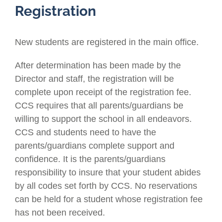
Registration
New students are registered in the main office.
After determination has been made by the
Director and staff, the registration will be
complete upon receipt of the registration fee.
CCS requires that all parents/guardians be
willing to support the school in all endeavors.
CCS and students need to have the
parents/guardians complete support and
confidence. It is the parents/guardians
responsibility to insure that your student abides
by all codes set forth by CCS. No reservations
can be held for a student whose registration fee
has not been received.