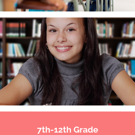
7th-12th Grade