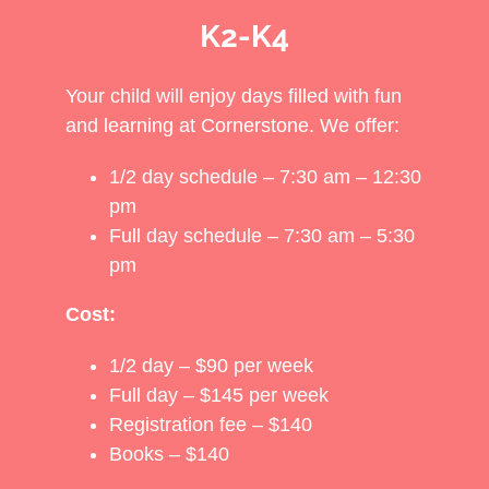
K2-K4
Your child will enjoy days filled with fun
and learning at Cornerstone. We offer:
1/2 day schedule – 7:30 am – 12:30
pm
Full day schedule – 7:30 am – 5:30
pm
Cost:
1/2 day – $90 per week
Full day – $145 per week
Registration fee – $140
Books – $140