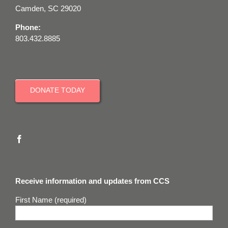
Camden, SC 29020
Phone:
803.432.8885
DONATE TODAY
Receive information and updates from CCS
First Name (required)