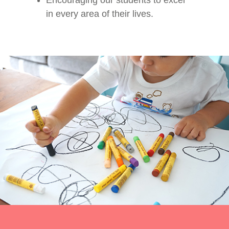
Encouraging our students to excel
in every area of their lives.