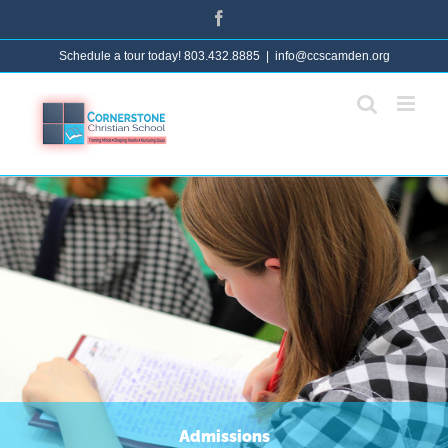
Skip
Facebook
to
Schedule a tour today! 803.432.8885
|
info@ccscamden.org
content
Admissions