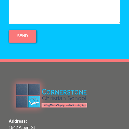
Address:
1542 Albert St