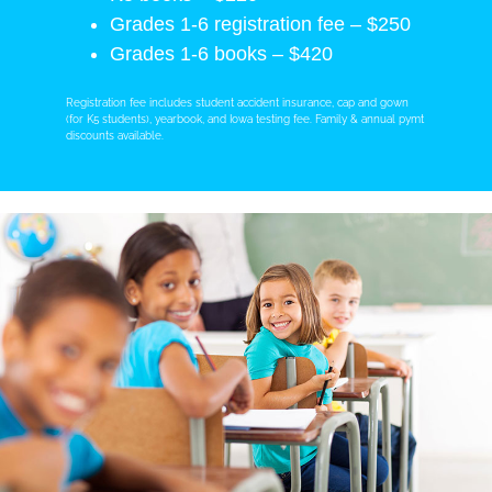
Grades 1-6 registration fee – $250
Grades 1-6 books – $420
Registration fee includes student accident insurance, cap and gown
(for K5 students), yearbook, and Iowa testing fee. Family & annual pymt
discounts available.