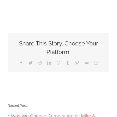
Share This Story, Choose Your
Platform!
Facebook
Twitter
Reddit
LinkedIn
WhatsApp
Tumblr
Pinterest
Vk
Email
Recent Posts
Why We Choose Cornerstone by Mike &