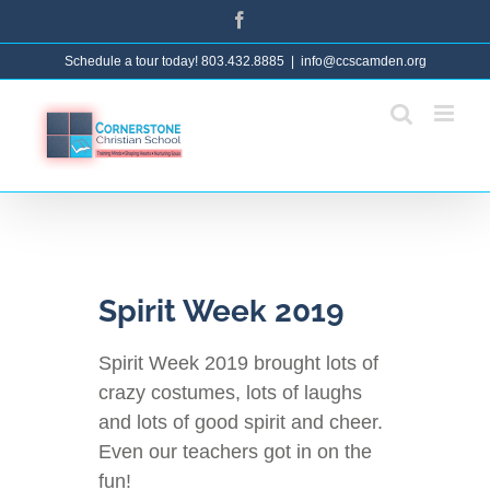
Skip
Facebook
to
Schedule a tour today! 803.432.8885
|
info@ccscamden.org
content
Spirit Week 2019
Spirit Week 2019 brought lots of
crazy costumes, lots of laughs
and lots of good spirit and cheer.
Even our teachers got in on the
fun!