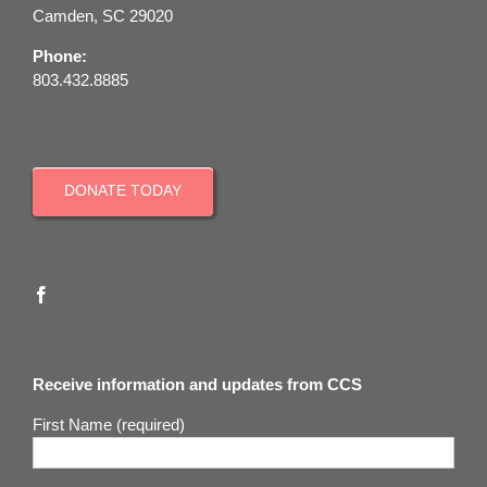
Camden, SC 29020
Phone:
803.432.8885
DONATE TODAY
Receive information and updates from CCS
First Name (required)