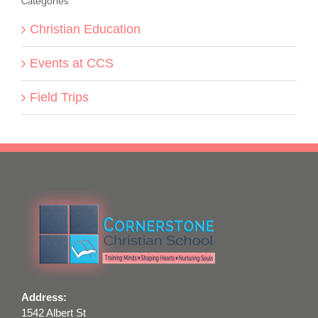
Categories
Christian Education
Events at CCS
Field Trips
Address:
1542 Albert St