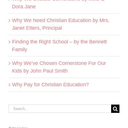
Dora Jane
Why We Need Christian Education by Mrs.
Janet Etters, Principal
Finding the Right School – by the Bennett
Family
Why We’ve Chosen Cornerstone For Our
Kids by John Paul Smith
Why Pay for Christian Education?
Search
for: